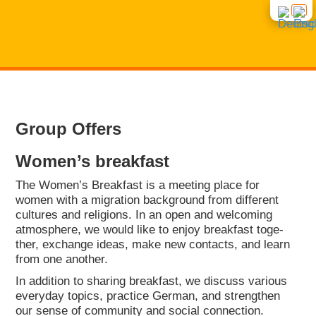
START
Group Offers
NEWS
Women’s break­fast
CON­SUL­TING
The Women’s Break­fast is a mee­ting place for
women with a migra­ti­on back­ground from dif­fe­rent
cul­tures and reli­gi­ons. In an open and wel­co­ming
COUR­SES
atmo­sphe­re, we would like to enjoy break­fast tog­e­
ther, exch­an­ge ide­as, make new cont­acts, and learn
from one ano­ther.
INTE­GRA­TI­ON COUR­SES
ABOUT US
In addi­ti­on to sha­ring break­fast, we dis­cuss various
ever­y­day topics, prac­ti­ce Ger­man, and streng­then
GROUP OFFERS
CONT­ACT
our sen­se of com­mu­ni­ty and social con­nec­tion.