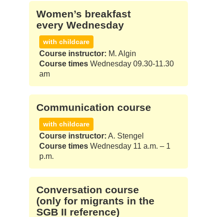
Women’s break­fast
every Wed­nes­day
with childcare
Course instructor:
M. Algin
Course times
Wednesday 09.30-11.30
am
Com­mu­ni­ca­ti­on cour­se
with childcare
Course instructor:
A. Stengel
Course times
Wednesday 11 a.m. – 1
p.m.
Con­ver­sa­ti­on cour­se
(only for migrants in the
SGB II refe­rence)