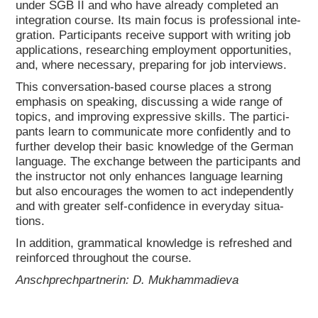
under SGB II and who have alre­a­dy com­ple­ted an
inte­gra­ti­on cour­se. Its main focus is pro­fes­sio­nal inte­
gra­ti­on. Par­ti­ci­pan­ts recei­ve sup­port with wri­ting job
appli­ca­ti­ons, rese­ar­ching employ­ment oppor­tu­ni­ties,
and, whe­re neces­sa­ry, pre­pa­ring for job inter­views.
This con­ver­sa­ti­on-based cour­se places a strong
empha­sis on spea­king, dis­cus­sing a wide ran­ge of
topics, and impro­ving expres­si­ve skills. The par­ti­ci­
pan­ts learn to com­mu­ni­ca­te more con­fi­dent­ly and to
fur­ther deve­lop their basic know­ledge of the Ger­man
lan­guage. The exch­an­ge bet­ween the par­ti­ci­pan­ts and
the ins­truc­tor not only enhan­ces lan­guage lear­ning
but also encou­ra­ges the women to act inde­pendent­ly
and with grea­ter self-con­fi­dence in ever­y­day situa­
tions.
In addi­ti­on, gram­ma­ti­cal know­ledge is refres­hed and
rein­forced throug­hout the cour­se.
Anschprech­part­ne­rin: D. Muk­ham­ma­die­va