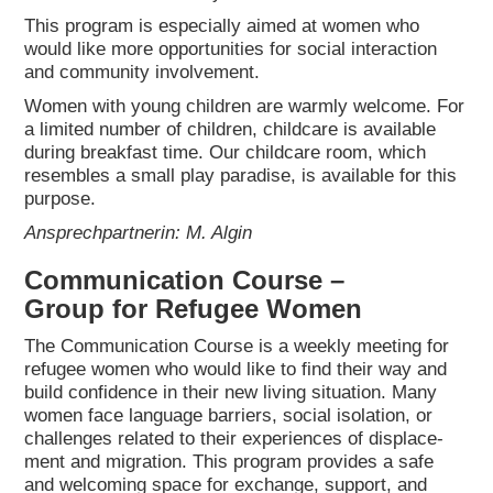
This pro­gram is espe­ci­al­ly aimed at women who
would like more oppor­tu­ni­ties for social inter­ac­tion
and com­mu­ni­ty invol­vement.
Women with young child­ren are warm­ly wel­co­me. For
a limi­t­ed num­ber of child­ren, child­ca­re is available
during break­fast time. Our child­ca­re room, which
resem­bles a small play para­di­se, is available for this
pur­po­se.
Ansprech­part­ne­rin: M. Algin
Com­mu­ni­ca­ti­on Cour­se –
Group for Refu­gee Women
The Com­mu­ni­ca­ti­on Cour­se is a weekly mee­ting for
refu­gee women who would like to find their way and
build con­fi­dence in their new living situa­ti­on. Many
women face lan­guage bar­riers, social iso­la­ti­on, or
chal­lenges rela­ted to their expe­ri­en­ces of dis­pla­ce­
ment and migra­ti­on. This pro­gram pro­vi­des a safe
and wel­co­ming space for exch­an­ge, sup­port, and