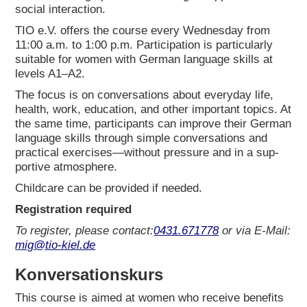
social inter­ac­tion.
TIO e.V. offers the cour­se every Wed­nes­day from
11:00 a.m. to 1:00 p.m. Par­ti­ci­pa­ti­on is par­ti­cu­lar­ly
sui­ta­ble for women with Ger­man lan­guage skills at
levels A1–A2.
The focus is on con­ver­sa­ti­ons about ever­y­day life,
health, work, edu­ca­ti­on, and other important topics. At
the same time, par­ti­ci­pan­ts can impro­ve their Ger­man
lan­guage skills through simp­le con­ver­sa­ti­ons and
prac­ti­cal exercises—without pres­su­re and in a sup­
port­i­ve atmo­sphe­re.
Child­ca­re can be pro­vi­ded if nee­ded.
Regis­tra­ti­on requi­red
To regis­ter, plea­se cont­act:
0431.671778
or via E‑Mail:
mig@tio-kiel.de
Kon­ver­sa­ti­ons­kurs
This cour­se is aimed at women who recei­ve bene­fits