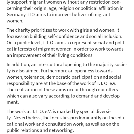
ly sup­port migrant women wit­hout any rest­ric­tion con­
cer­ning their ori­gin, age, reli­gi­on or poli­ti­cal affi­lia­ti­on in
Ger­ma­ny. TIO aims to impro­ve the lives of migrant
women.
The cha­ri­ty prio­ri­ti­zes to work with girls and women. It
focu­ses on buil­ding self-con­fi­dence and social inclu­si­on.
On a public level, T. I. O. aims to repre­sent social and poli­ti­
cal inte­rests of migrant women in order to work towards
an impro­ve­ment of their living con­di­ti­ons.
In addi­ti­on, an inter­cul­tu­ral ope­ning to the majo­ri­ty socie­
ty is also aimed. Fur­ther­mo­re an open­ness towards
women, tole­rance, demo­cra­tic par­ti­ci­pa­ti­on and social
respon­si­bi­li­ty are at the base of the work of T. I. O. e.V.
The rea­liza­ti­on of the­se aims occur through our offers
which can also vary accor­ding to demand and deve­lo­p­
ment.
The work at T. I. O. e.V. is mark­ed by spe­cial diver­si­
ty. Nevert­hel­ess, the focus lies pre­do­mi­nant­ly on the edu­
ca­tio­nal work and con­sul­ta­ti­on work, as well as on the
public rela­ti­ons and net­wor­king.