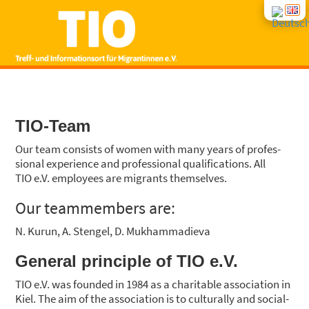
START
TIO-Team
NEWS
Our team con­sists of women with many years of pro­fes­
sio­nal expe­ri­ence and pro­fes­sio­nal qua­li­fi­ca­ti­ons. All
CON­SUL­TING
TIO e.V. employees are migrants them­sel­ves.
Our team­mem­bers are:
COUR­SES
N. Kurun, A. Sten­gel, D. Muk­ham­ma­die­va
INTE­GRA­TI­ON COUR­SES
ABOUT US
Gene­ral prin­ci­ple of TIO e.V.
TIO e.V. was foun­ded in 1984 as a cha­ri­ta­ble asso­cia­ti­on in
Kiel. The aim of the asso­cia­ti­on is to cul­tu­ral­ly and soci­al­
GROUP OFFERS
CONT­ACT