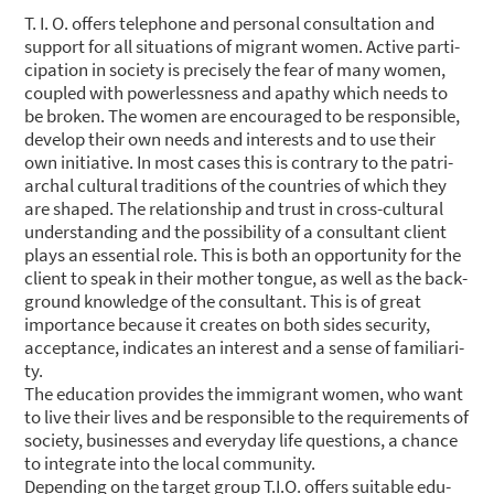
T. I. O. offers tele­pho­ne and per­so­nal con­sul­ta­ti­on and
sup­port for all situa­tions of migrant women. Acti­ve par­ti­
ci­pa­ti­on in socie­ty is pre­cis­e­ly the fear of many women,
cou­pled with power­less­ness and apa­thy which needs to
be bro­ken. The women are encou­ra­ged to be respon­si­ble,
deve­lop their own needs and inte­rests and to use their
own initia­ti­ve. In most cases this is con­tra­ry to the patri­
ar­chal cul­tu­ral tra­di­ti­ons of the count­ries of which they
are shaped. The rela­ti­onship and trust in cross-cul­tu­ral
under­stan­ding and the pos­si­bi­li­ty of a con­sul­tant cli­ent
plays an essen­ti­al role. This is both an oppor­tu­ni­ty for the
cli­ent to speak in their mother ton­gue, as well as the back­
ground know­ledge of the con­sul­tant. This is of gre­at
importance becau­se it crea­tes on both sides secu­ri­ty,
accep­tance, indi­ca­tes an inte­rest and a sen­se of fami­lia­ri­
ty.
The edu­ca­ti­on pro­vi­des the immi­grant women, who want
to live their lives and be respon­si­ble to the requi­re­ments of
socie­ty, busi­nesses and ever­y­day life ques­ti­ons, a chan­ce
to inte­gra­te into the local com­mu­ni­ty.
Depen­ding on the tar­get group T.I.O. offers sui­ta­ble edu­