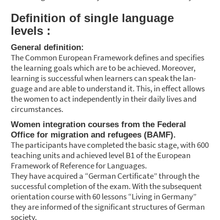
Defi­ni­ti­on of sin­gle lan­guage
levels :
Gene­ral defi­ni­ti­on:
The Com­mon Euro­pean Frame­work defi­nes and spe­ci­fies
the lear­ning goals which are to be achie­ved. Moreo­ver,
lear­ning is suc­cessful when lear­ners can speak the lan­
guage and are able to under­stand it. This, in effect allows
the women to act inde­pendent­ly in their dai­ly lives and
cir­cum­s­tances.
Women inte­gra­ti­on cour­ses from the Fede­ral
Office for migra­ti­on and refu­gees (BAMF).
The par­ti­ci­pan­ts have com­ple­ted the basic stage, with 600
tea­ching units and achie­ved level B1 of the Euro­pean
Frame­work of Refe­rence for Lan­guages.
They have acqui­red a “Ger­man Cer­ti­fi­ca­te” through the
suc­cessful com­ple­ti­on of the exam. With the sub­se­quent
ori­en­ta­ti­on cour­se with 60 les­sons “Living in Ger­ma­ny”
they are infor­med of the signi­fi­cant struc­tures of Ger­man
socie­ty.