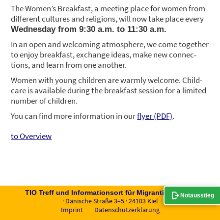
The Women’s Break­fast, a mee­ting place for women from
dif­fe­rent cul­tures and reli­gi­ons, will now take place every
Wed­nes­day from 9:30 a.m. to 11:30 a.m.
In an open and wel­co­ming atmo­sphe­re, we come tog­e­ther
to enjoy break­fast, exch­an­ge ide­as, make new con­nec­
tions, and learn from one ano­ther.
Women with young child­ren are warm­ly wel­co­me. Child­
ca­re is available during the break­fast ses­si­on for a limi­t­ed
num­ber of child­ren.
You can find more infor­ma­ti­on in our
fly­er (PDF)
.
to Overview
TIO Treff und Infor­ma­ti­ons­ort für Migran­tin­nen e.V.
Notausstieg
· Däni­sche Stra­ße 3–5 · 24103 Kiel
Imprint
Daten­schutz­er­klä­rung