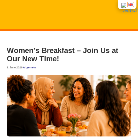
START
Women’s Break­fast – Join Us at
Our New Time!
NEWS
1. June 2026
·
Allgemein
CON­SUL­TING
COUR­SES
INTE­GRA­TI­ON COUR­SES
ABOUT US
GROUP OFFERS
CONT­ACT